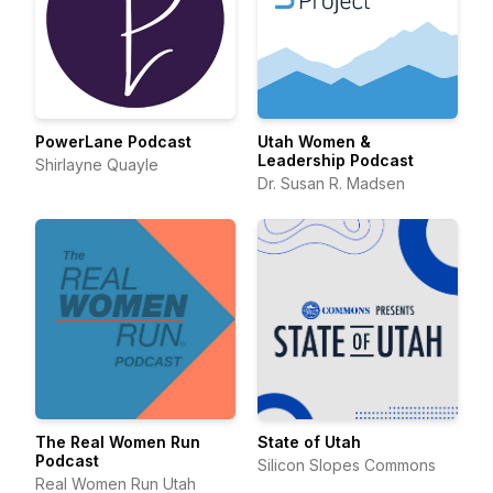
PowerLane Podcast
Utah Women &
Leadership Podcast
Shirlayne Quayle
Dr. Susan R. Madsen
The Real Women Run
State of Utah
Podcast
Silicon Slopes Commons
Real Women Run Utah