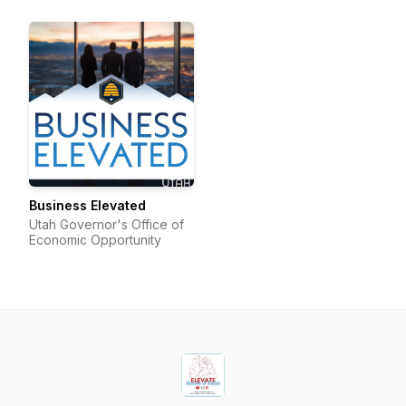
Business Elevated
Utah Governor's Office of
Economic Opportunity