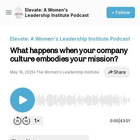
Elevate: A Women's
+ Follow
Leadership Institute Podcast
Elevate: A Women's Leadership Institute Podcast
What happens when your company
culture embodies your mission?
Share
May 19, 2025
•
The Women's Leadership Institute
Use Left/Right to seek, Home/End to jump to st
0:00
|
43:01