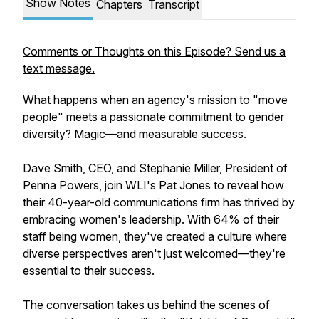
Show Notes
Chapters
Transcript
Comments or Thoughts on this Episode? Send us a
text message.
What happens when an agency's mission to "move
people" meets a passionate commitment to gender
diversity? Magic—and measurable success.
Dave Smith, CEO, and Stephanie Miller, President of
Penna Powers, join WLI's Pat Jones to reveal how
their 40-year-old communications firm has thrived by
embracing women's leadership. With 64% of their
staff being women, they've created a culture where
diverse perspectives aren't just welcomed—they're
essential to their success.
The conversation takes us behind the scenes of