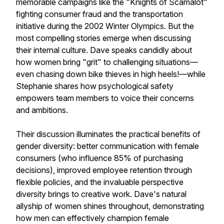
memorable campaigns like the "Knights of Scamalot"
fighting consumer fraud and the transportation
initiative during the 2002 Winter Olympics. But the
most compelling stories emerge when discussing
their internal culture. Dave speaks candidly about
how women bring "grit" to challenging situations—
even chasing down bike thieves in high heels!—while
Stephanie shares how psychological safety
empowers team members to voice their concerns
and ambitions.
Their discussion illuminates the practical benefits of
gender diversity: better communication with female
consumers (who influence 85% of purchasing
decisions), improved employee retention through
flexible policies, and the invaluable perspective
diversity brings to creative work. Dave's natural
allyship of women shines throughout, demonstrating
how men can effectively champion female