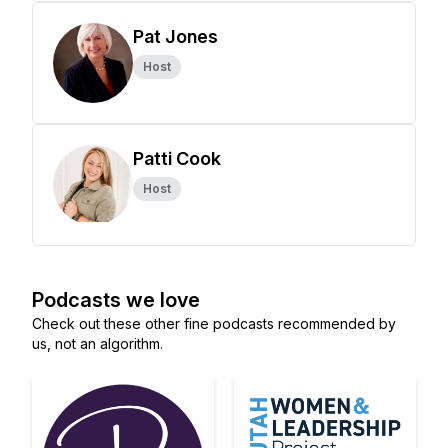
Pat Jones
Host
Patti Cook
Host
Podcasts we love
Check out these other fine podcasts recommended by
us, not an algorithm.