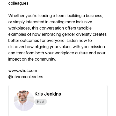
colleagues.
Whether you're leading a team, building a business,
or simply interested in creating more inclusive
workplaces, this conversation offers tangible
examples of how embracing gender diversity creates
better outcomes for everyone. Listen now to
discover how aligning your values with your mission
can transform both your workplace culture and your
impact on the community.
www.wliut.com
@utwomenleaders
Kris Jenkins
Host