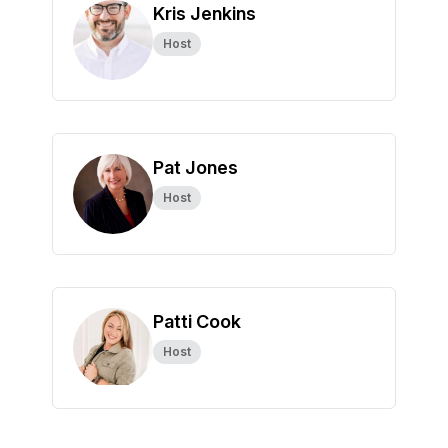
Kris Jenkins
Host
Pat Jones
Host
Patti Cook
Host