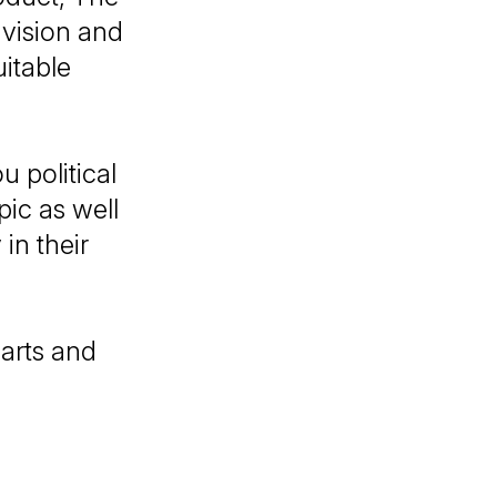
vision and
itable
u political
ic as well
in their
arts and