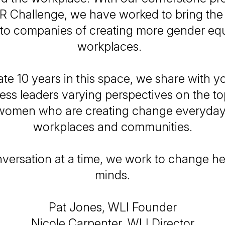
R Challenge, we have worked to bring the 
 to companies of creating more gender equ
workplaces.
te 10 years in this space, we share with yo
ess leaders varying perspectives on the top
women who are creating change everyday 
workplaces and communities.
versation at a time, we work to change he
minds.
Pat Jones, WLI Founder
Nicole Carpenter, WLI Director