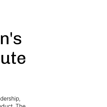
n's
tute
adership,
oduct, The