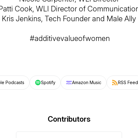
Patti Cook, WLI Director of Communicatio
Kris Jenkins, Tech Founder and Male Ally
#additivevalueofwomen
le Podcasts
Spotify
Amazon Music
RSS Feed
Contributors