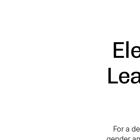
El
Lea
For a de
gender an