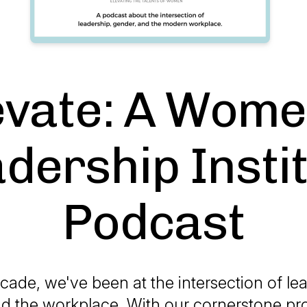
evate: A Wome
dership Insti
Podcast
cade, we've been at the intersection of le
d the workplace. With our cornerstone pr