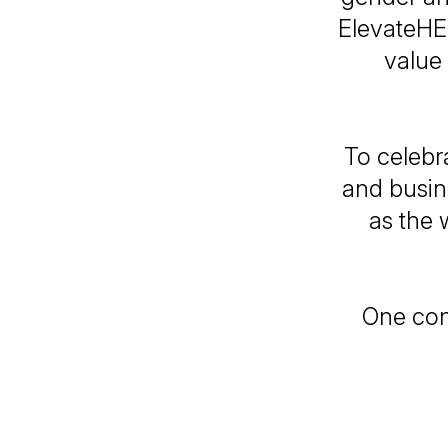
ElevateHE
value
To celebra
and busin
as the 
One con