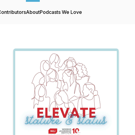
ontributors
About
Podcasts We Love