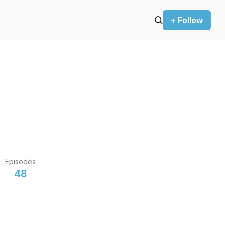
+ Follow
Episodes
48