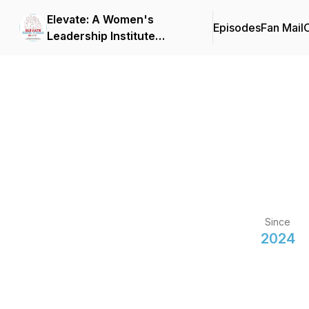
Elevate: A Women's
Episodes
Fan Mail
C
Leadership Institute
Podcast
Since
2024